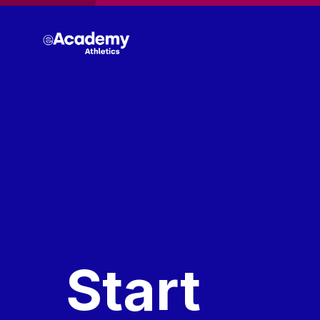
Start