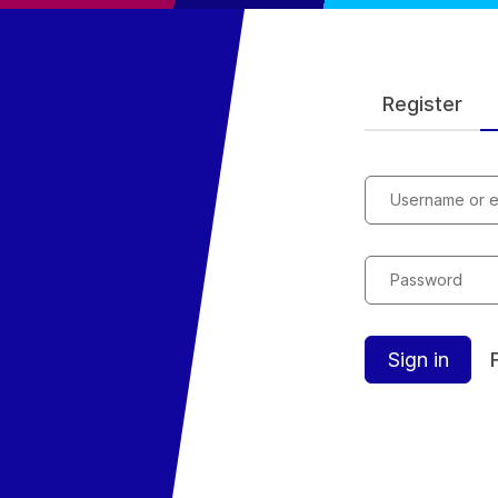
Register
Username or e
Password
Sign in