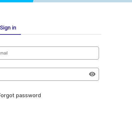
Sign in
mail
Forgot password