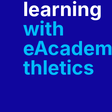
learning
with
eAcadem
thletics