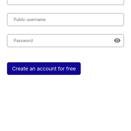
Public username
Password
Create an account for free