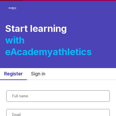
Start learning
with
eAcademyathletics
Register
Sign in
Full name
Email